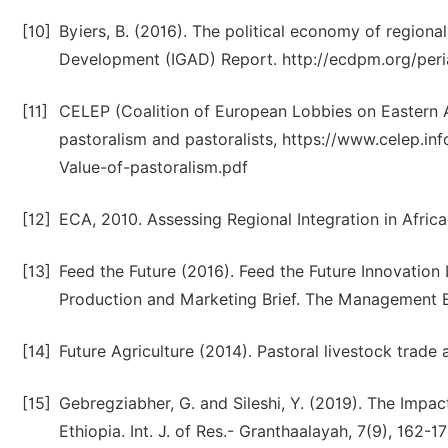
[10]
Byiers, B. (2016). The political economy of regional
Development (IGAD) Report. http://ecdpm.org/peri
[11]
CELEP (Coalition of European Lobbies on Eastern Af
pastoralism and pastoralists, https://www.celep.
Value-of-pastoralism.pdf
[12]
ECA, 2010. Assessing Regional Integration in Afric
[13]
Feed the Future (2016). Feed the Future Innovation
Production and Marketing Brief. The Management Ent
[14]
Future Agriculture (2014). Pastoral livestock trade 
[15]
Gebregziabher, G. and Sileshi, Y. (2019). The Imp
Ethiopia. Int. J. of Res.- Granthaalayah, 7(9), 162-