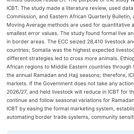
ICBT. The study made a literature review, used data
Commission, and Eastern African Quarterly Bulletin,
Moving Average methods are used for quantitative 
smallest error values. The study found formal live 
in border areas. The ECC seized 28,410 livestock a
countries; Somalia was the highest expected livestoc
different strategies led to cross more animals. Ethio
African regions to Middle Eastern countries through 
the annual Ramadan and Hajj seasons; therefore, IC
markets. If the Government does not take any action, 
2026/27, and held livestock will reduce in ICBT for th
continue and follow seasonal variations for Ramadan 
ICBT by easing the formal marketing system, establish
automating border trade systems, community sensiti