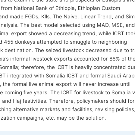
 from National Bank of Ethiopia, Ethiopian Custom
 and made FGDs, KIIs. The Naive, Linear Trend, and Sim
analysis. The best model selected using MAD, MSE, a
animal export showed a decreasing trend, while ICBT too
nd 455 donkeys attempted to smuggle to neighboring
k destination. The seized livestock decreased due to tr
pia’s informal livestock exports accounted for 86% of th
Somalia; therefore, the ICBT is heavily concentrated du
BT integrated with Somalia ICBT and formal Saudi Arab
the formal live animal export will never increase until
e coming five years. The ICBT for livestock to Somalia w
and Haj festivities. Therefore, policymakers should fo
ing alternative markets and facilities, revising policies
zation campaigns, etc. may be the solution.