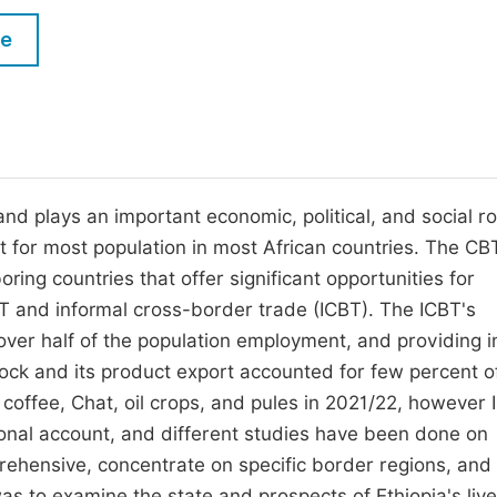
M
Five Types of Conference Publications
le
P
in
O
Join as Editor-in-Chief
C
Join as Senior Editor
E
Join as Editorial Board Member
d plays an important economic, political, and social ro
t for most population in most African countries. The CB
Become a Reviewer
oring countries that offer significant opportunities for
 and informal cross-border trade (ICBT). The ICBT's
, over half of the population employment, and providing
tock and its product export accounted for few percent o
 coffee, Chat, oil crops, and pules in 2021/22, however
tional account, and different studies have been done on
prehensive, concentrate on specific border regions, and
as to examine the state and prospects of Ethiopia's liv