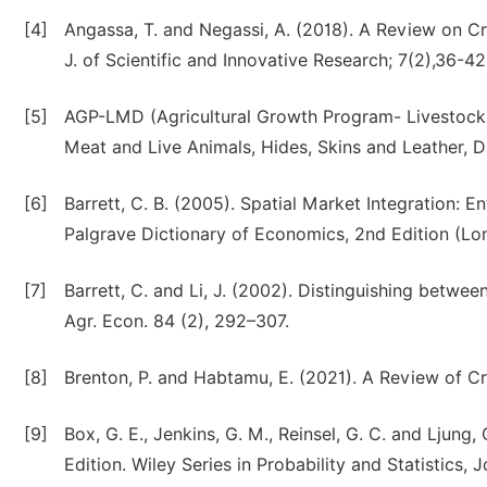
[4]
Angassa, T. and Negassi, A. (2018). A Review on C
J. of Scientific and Innovative Research; 7(2),36-42
[5]
AGP-LMD (Agricultural Growth Program- Livestock M
Meat and Live Animals, Hides, Skins and Leather, Da
[6]
Barrett, C. B. (2005). Spatial Market Integration: 
Palgrave Dictionary of Economics, 2nd Edition (Lo
[7]
Barrett, C. and Li, J. (2002). Distinguishing between
Agr. Econ. 84 (2), 292–307.
[8]
Brenton, P. and Habtamu, E. (2021). A Review of Cr
[9]
Box, G. E., Jenkins, G. M., Reinsel, G. C. and Ljung,
Edition. Wiley Series in Probability and Statistics