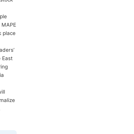
ple
nd MAPE
k place
aders’
e East
ring
ia
ill
rmalize
,