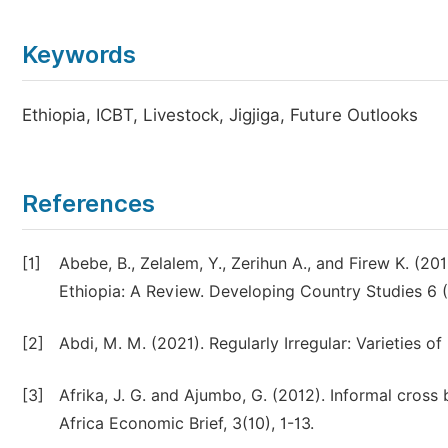
Keywords
Ethiopia, ICBT, Livestock, Jigjiga, Future Outlooks
References
[1]
Abebe, B., Zelalem, Y., Zerihun A., and Firew K. (2
Ethiopia: A Review. Developing Country Studies 6 (
[2]
Abdi, M. M. (2021). Regularly Irregular: Varieties o
[3]
Afrika, J. G. and Ajumbo, G. (2012). Informal cross
Africa Economic Brief, 3(10), 1-13.