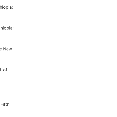
hiopia:
hiopia:
The New
. of
Fifth