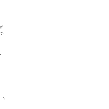
of
17-
.
 in