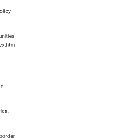
olicy
nities.
dex.htm
an
ica.
-border