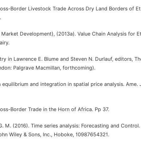
ross-Border Livestock Trade Across Dry Land Borders of Et
.
arket Development), (2013a). Value Chain Analysis for Et
iry.
Entry in Lawrence E. Blume and Steven N. Durlauf, editors, 
ndon: Palgrave Macmillan, forthcoming).
 equilibrium and integration in spatial price analysis. Ame. J
oss-Border Trade in the Horn of Africa. Pp 37.
 G. M. (2016). Time series analysis: Forecasting and Control. 
, John Wiley & Sons, Inc., Hoboke, 10987654321.