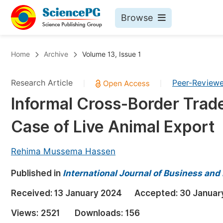
Browse
Journals By Subject
Bo
Home
Archive
Volume 13, Issue 1
Life Sciences, Agriculture & Food
Research Article
Peer-Review
|
|
Chemistry
Informal Cross-Border Trade
Medicine & Health
Case of Live Animal Export
Materials Science
Mathematics & Physics
Rehima Mussema Hassen
Electrical & Computer Science
Published in
International Journal of Business an
Earth, Energy & Environment
Pr
Received:
13 January 2024
Accepted:
30 Januar
Architecture & Civil Engineering
Ev
Views:
2521
Downloads:
156
Education