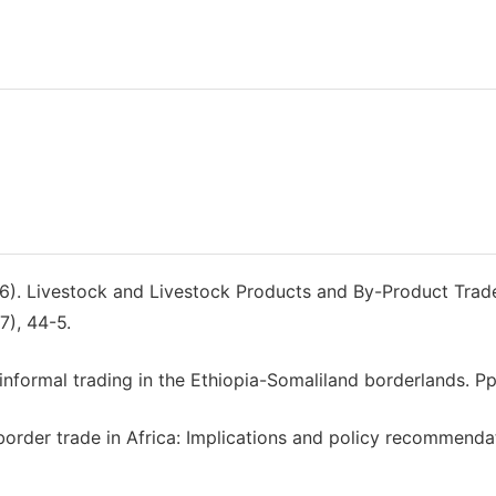
016). Livestock and Livestock Products and By-Product Trad
7), 44-5.
f informal trading in the Ethiopia-Somaliland borderlands. Pp
 border trade in Africa: Implications and policy recommenda