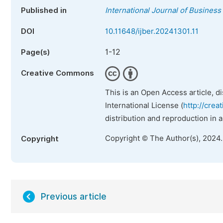
Published in
International Journal of Busine
DOI
10.11648/ijber.20241301.11
1-12
Page(s)
Creative Commons
This is an Open Access article, d
International License (
http://crea
distribution and reproduction in 
Copyright © The Author(s), 2024
Copyright
Previous article