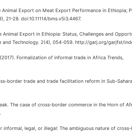
 Animal Export on Meat Export Performance in Ethiopia; P
, 21-28. doi:10.11114/bms.v5i3.4467.
e Animal Export in Ethiopia: Status, Challenges and Opportu
and Technology. 2(4), 054-059. http://garj.org/garjfst/in
(2017). Formalization of informal trade in Africa Trends,
oss-border trade and trade facilitation reform in Sub-Sahar
 weak. The case of cross-border commerce in the Horn of Afr
.
 or informal, legal, or illegal: The ambiguous nature of cross