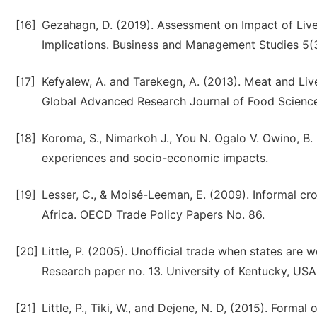
[16]
Gezahagn, D. (2019). Assessment on Impact of Live
Implications. Business and Management Studies 5(3)
[17]
Kefyalew, A. and Tarekegn, A. (2013). Meat and Liv
Global Advanced Research Journal of Food Science 
[18]
Koroma, S., Nimarkoh J., You N. Ogalo V. Owino, B. 
experiences and socio-economic impacts.
[19]
Lesser, C., & Moisé-Leeman, E. (2009). Informal cr
Africa. OECD Trade Policy Papers No. 86.
[20]
Little, P. (2005). Unofficial trade when states are
Research paper no. 13. University of Kentucky, USA
[21]
Little, P., Tiki, W., and Dejene, N. D, (2015). Formal