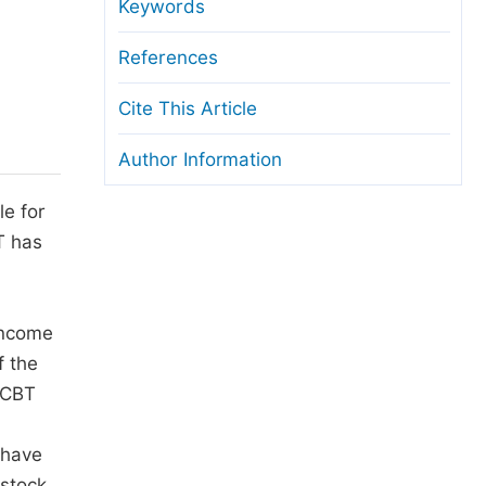
anuscript Transfers
Keywords
eer Review at SciencePG
References
pen Access
Cite This Article
opyright and License
Author Information
thical Guidelines
le for
T has
 income
f the
 ICBT
 have
estock