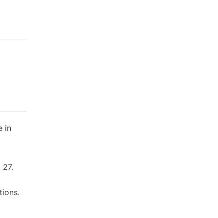
e in
 27.
tions.