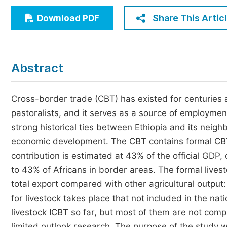
Economics & Management
Share This Artic
Download PDF
Humanities & Social Sciences
Jo
Multidisciplinary
Abstract
Cross-border trade (CBT) has existed for centuries an
pastoralists, and it serves as a source of employmen
strong historical ties between Ethiopia and its neighb
economic development. The CBT contains formal CBT
contribution is estimated at 43% of the official GDP
to 43% of Africans in border areas. The formal lives
total export compared with other agricultural output:
for livestock takes place that not included in the na
livestock ICBT so far, but most of them are not com
limited outlook research. The purpose of the study w