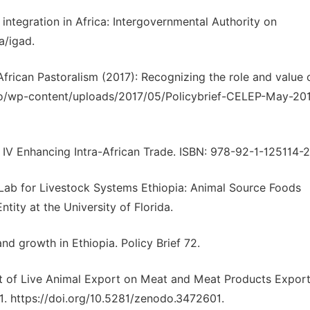
 integration in Africa: Intergovernmental Authority on
a/igad.
rican Pastoralism (2017): Recognizing the role and value 
info/wp-content/uploads/2017/05/Policybrief-CELEP-May-20
a IV Enhancing Intra-African Trade. ISBN: 978-92-1-125114-2
 Lab for Livestock Systems Ethiopia: Animal Source Foods
ity at the University of Florida.
and growth in Ethiopia. Policy Brief 72.
act of Live Animal Export on Meat and Meat Products Export
171. https://doi.org/10.5281/zenodo.3472601.