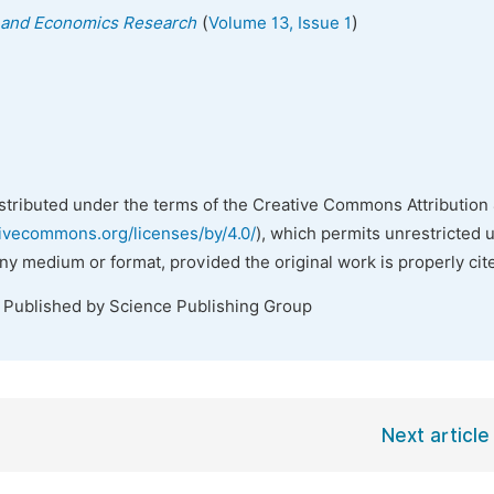
(
)
ss and Economics Research
Volume 13, Issue 1
istributed under the terms of the Creative Commons Attribution 
tivecommons.org/licenses/by/4.0/
), which permits unrestricted 
any medium or format, provided the original work is properly cit
. Published by Science Publishing Group
Next article