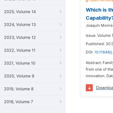
Which is th
2025, Volume 14
Capability
2024, Volume 13
Joaquín Monre
Issue: Volume 
2023, Volume 12
Published: 30
2022, Volume 11
DOI:
10.11648/j
Abstract: Famil
2021, Volume 10
from one of th
2020, Volume 9
innovation. Dat
Downlo
2019, Volume 8
2018, Volume 7