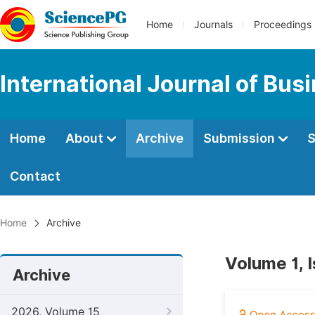
Home
Journals
Proceedings
International Journal of Bu
Home
About
Archive
Submission
S
Contact
Home
Archive
Volume 1, 
Archive
2026, Volume 15