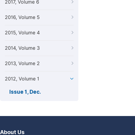
2017, Volume 6
2016, Volume 5
2015, Volume 4
2014, Volume 3
2013, Volume 2
2012, Volume 1
Issue 1, Dec.
About Us