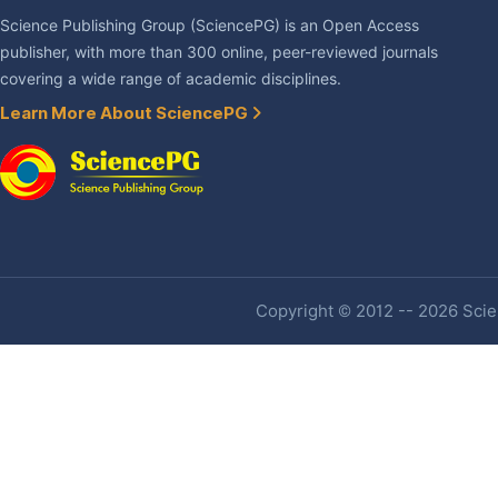
Science Publishing Group (SciencePG) is an Open Access
publisher, with more than 300 online, peer-reviewed journals
covering a wide range of academic disciplines.
Learn More About SciencePG
Copyright © 2012 -- 2026 Scien