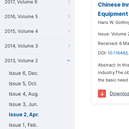
2017, Volume 6
Chinese In
Equipment 
2016, Volume 5
Hans W. Gottin
2015, Volume 4
Issue: Volume 2
Received: 6 M
2014, Volume 3
DOI:
10.11648/j
2013, Volume 2
Abstract: In t
industry.The ob
Issue 6, Dec.
the basic need 
Issue 5, Oct.
Downlo
Issue 4, Aug.
Issue 3, Jun.
Issue 2, Apr.
Issue 1, Feb.