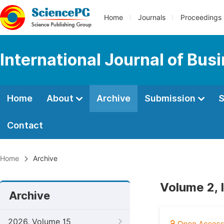
Home
Journals
Proceedings
International Journal of Bu
Home
About
Archive
Submission
S
Contact
Home
Archive
Volume 2, I
Archive
2026, Volume 15