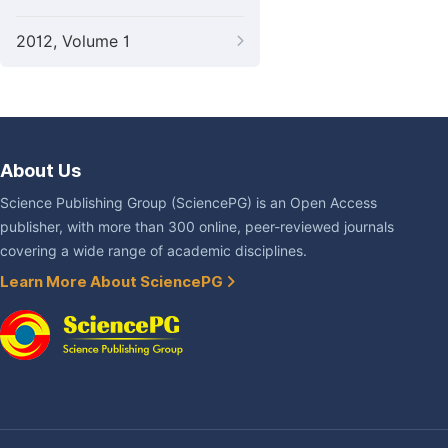
2012, Volume 1
About Us
Science Publishing Group (SciencePG) is an Open Access
publisher, with more than 300 online, peer-reviewed journals
covering a wide range of academic disciplines.
Learn More About SciencePG