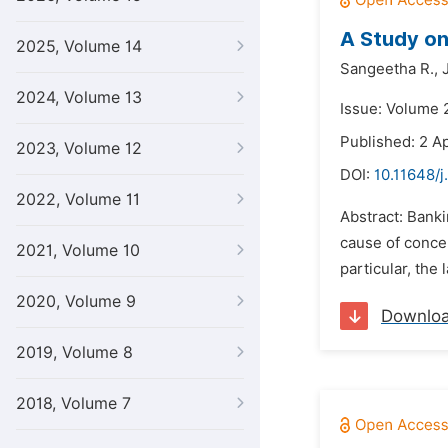
A Study on 
2025, Volume 14
Sangeetha R.,
2024, Volume 13
Issue: Volume 2
Published: 2 Ap
2023, Volume 12
DOI:
10.11648/j
2022, Volume 11
Abstract: Banki
cause of concer
2021, Volume 10
particular, th
2020, Volume 9
Downlo
2019, Volume 8
2018, Volume 7