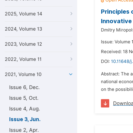
Principles
2025, Volume 14
Innovative
2024, Volume 13
Dmitry Miropol
Issue: Volume 1
2023, Volume 12
Received: 18 
2022, Volume 11
DOI:
10.11648/j
Abstract: The a
2021, Volume 10
national econom
Issue 6, Dec.
on the possibil
Issue 5, Oct.
Downlo
Issue 4, Aug.
Issue 3, Jun.
Issue 2, Apr.