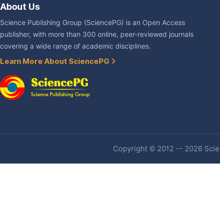
About Us
Science Publishing Group (SciencePG) is an Open Access
publisher, with more than 300 online, peer-reviewed journals
covering a wide range of academic disciplines.
Learn More About SciencePG
Copyright © 2012 -- 2026 Scien