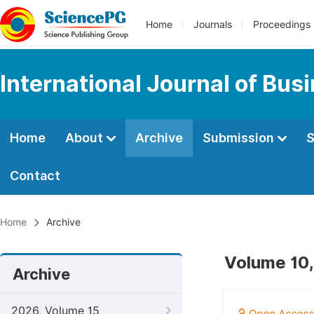
Home
Journals
Proceedings
International Journal of Bu
Home
About
Archive
Submission
S
Contact
Home
Archive
Volume 10,
Archive
2026, Volume 15