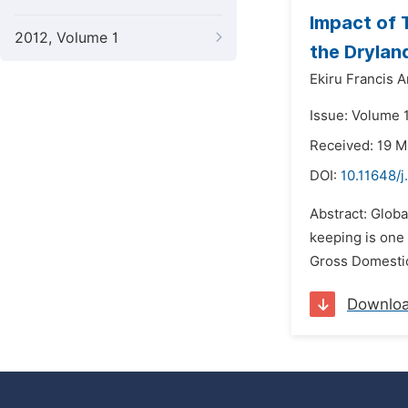
Impact of 
2012, Volume 1
the Drylan
Ekiru Francis 
Issue: Volume 1
Received: 19 M
DOI:
10.11648/j
Abstract: Globa
keeping is one 
Gross Domestic
Downlo