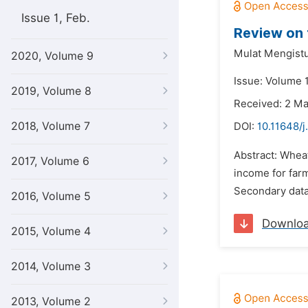
Issue 1, Feb.
Review on 
Mulat Mengist
2020, Volume 9
Issue: Volume 1
2019, Volume 8
Received: 2 M
2018, Volume 7
DOI:
10.11648/j
Abstract: Whea
2017, Volume 6
income for farm
Secondary data 
2016, Volume 5
Downlo
2015, Volume 4
2014, Volume 3
2013, Volume 2