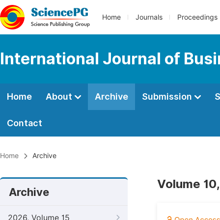
Home
Journals
Proceedings
International Journal of Bu
Home
About
Archive
Submission
S
Contact
Home
Archive
Volume 10,
Archive
2026, Volume 15