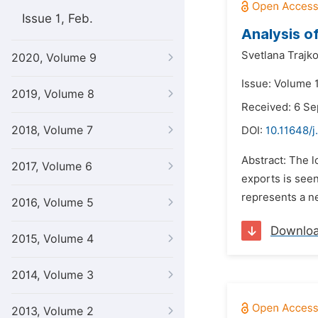
Issue 1, Feb.
Analysis o
Svetlana Trajko
2020, Volume 9
Issue: Volume 1
2019, Volume 8
Received: 6 S
2018, Volume 7
DOI:
10.11648/j
Abstract: The l
2017, Volume 6
exports is see
represents a ne
2016, Volume 5
Downlo
2015, Volume 4
2014, Volume 3
2013, Volume 2