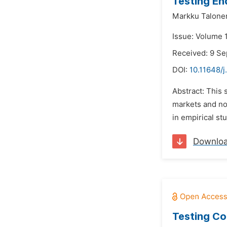
Testing En
Markku Talone
Issue: Volume 1
Received: 9 S
DOI:
10.11648/j
Abstract: This 
markets and no
in empirical st
Downlo
Testing Co