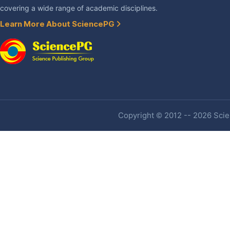
covering a wide range of academic disciplines.
Learn More About SciencePG
Copyright © 2012 -- 2026 Scien