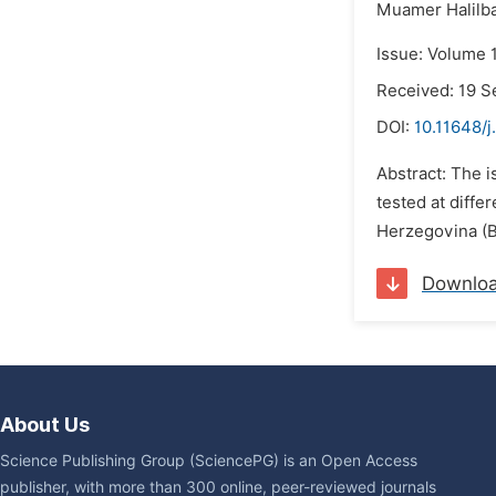
Muamer Halilba
Issue: Volume 1
Received: 19 
DOI:
10.11648/j
Abstract: The 
tested at diffe
Herzegovina (Bi
Downlo
About Us
Science Publishing Group (SciencePG) is an Open Access
publisher, with more than 300 online, peer-reviewed journals