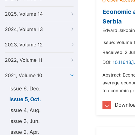
Economic a
2025, Volume 14
Serbia
2024, Volume 13
Edvard Jakopin
Issue: Volume 1
2023, Volume 12
Received: 2 Ju
2022, Volume 11
DOI:
10.11648/j
Abstract: Econ
2021, Volume 10
average econom
Issue 6, Dec.
to economic gr
Issue 5, Oct.
Downlo
Issue 4, Aug.
Issue 3, Jun.
Issue 2, Apr.