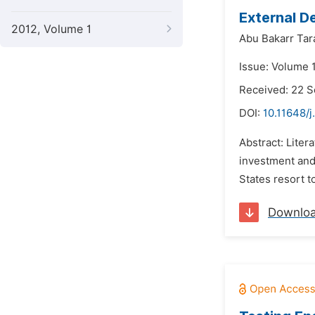
External D
2012, Volume 1
Abu Bakarr Tar
Issue: Volume 1
Received: 22 
DOI:
10.11648/j
Abstract: Liter
investment and
States resort t
Downlo