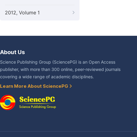
2012, Volume 1
About Us
Science Publishing Group (SciencePG) is an Open Access
publisher, with more than 300 online, peer-reviewed journals
covering a wide range of academic disciplines.
Learn More About SciencePG