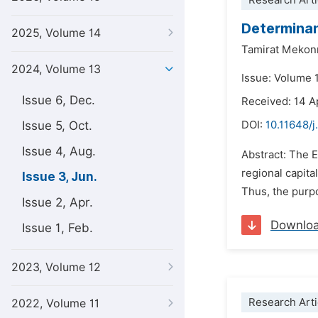
Research Arti
Determinant
2025, Volume 14
Tamirat Mekon
2024, Volume 13
Issue: Volume 
Issue 6, Dec.
Received: 14 A
Issue 5, Oct.
DOI:
10.11648/j
Issue 4, Aug.
Abstract: The E
regional capita
Issue 3, Jun.
Thus, the purpos
Issue 2, Apr.
Downlo
Issue 1, Feb.
2023, Volume 12
Research Arti
2022, Volume 11