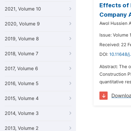
Effects of
2021, Volume 10
Company Ad
Awol Hussien 
2020, Volume 9
Issue: Volume 
2019, Volume 8
Received: 22 F
2018, Volume 7
DOI:
10.11648/j
Abstract: The 
2017, Volume 6
Construction P
quantitative r
2016, Volume 5
Downlo
2015, Volume 4
2014, Volume 3
2013, Volume 2