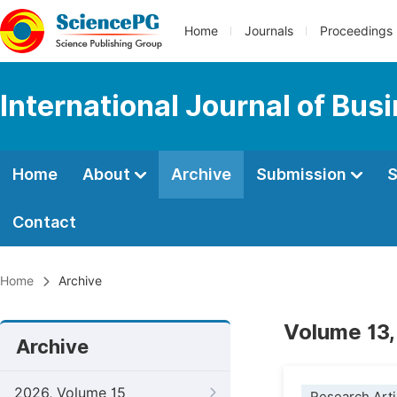
Home
Journals
Proceedings
International Journal of Bu
Home
About
Archive
Submission
S
Contact
Home
Archive
Volume 13,
Archive
2026, Volume 15