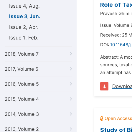
Role of Ta
Issue 4, Aug.
Pravesh Ghimi
Issue 3, Jun.
Issue: Volume 8
Issue 2, Apr.
Received: 25 
Issue 1, Feb.
DOI:
10.11648/j
2018, Volume 7
Abstract: A mo
sources, taxat
2017, Volume 6
an attempt has
2016, Volume 5
Downlo
2015, Volume 4
2014, Volume 3
2013, Volume 2
Study of B