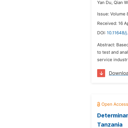
Yan Du,
Qian 
Issue: Volume 8
Received: 16 Ap
DOI:
10.11648/j
Abstract: Based
to test and ana
service indust
Downlo
Determinant
Tanzania