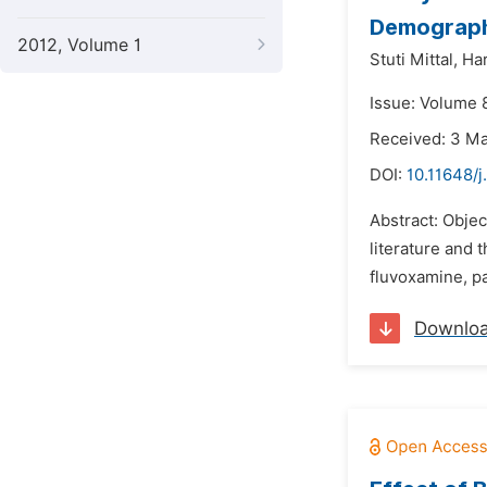
Demograph
2012, Volume 1
Stuti Mittal,
Ha
Issue: Volume 8
Received: 3 M
DOI:
10.11648/j
Abstract: Objec
literature and 
fluvoxamine, pa
Downlo