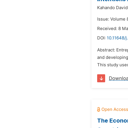
Kahando David
Issue: Volume 8
Received: 8 M
DOI:
10.11648/j
Abstract: Entr
and developing 
This study used
Downlo
The Econom