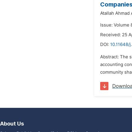
Companie
Atallah Ahmad 
Issue: Volume 8
Received: 25 A
DOI:
10.11648/j
Abstract: The s
accounting cont
community shall
Downlo
About Us