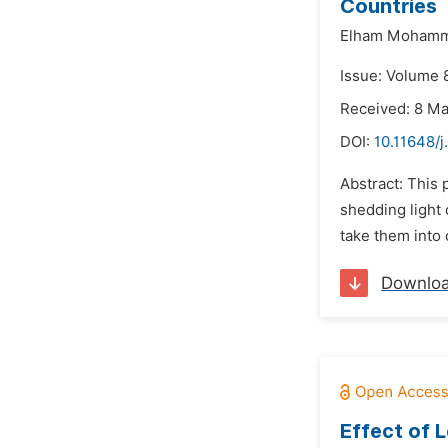
Countries
Elham Mohamma
Issue: Volume 8
Received: 8 M
DOI:
10.11648/j
Abstract: This
shedding light
take them into 
Downlo
Effect of L