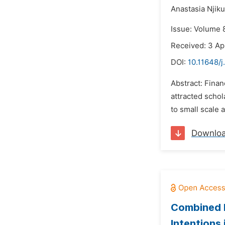
Anastasia Njiku
Issue: Volume 8
Received: 3 Ap
DOI:
10.11648/j
Abstract: Finan
attracted schol
to small scale 
Downlo
Combined E
Intentions