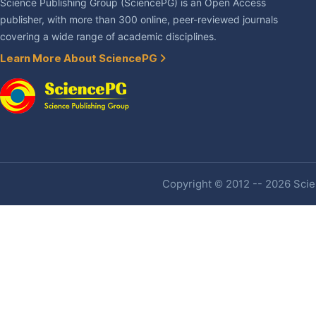
Science Publishing Group (SciencePG) is an Open Access
publisher, with more than 300 online, peer-reviewed journals
covering a wide range of academic disciplines.
Learn More About SciencePG
Copyright © 2012 -- 2026 Scien