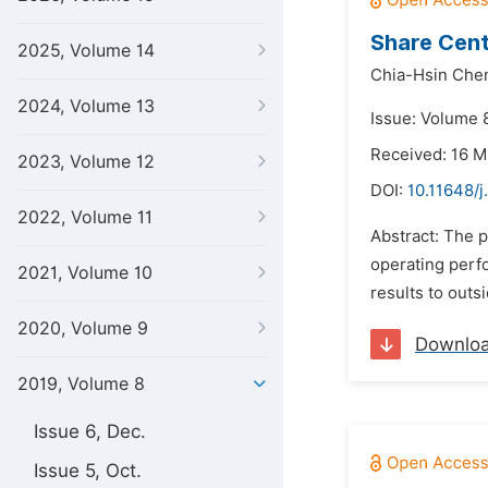
Share Cent
2025, Volume 14
Chia-Hsin Che
2024, Volume 13
Issue: Volume 8
Received: 16 M
2023, Volume 12
DOI:
10.11648/j
2022, Volume 11
Abstract: The p
operating perfo
2021, Volume 10
results to outs
2020, Volume 9
Downlo
2019, Volume 8
Issue 6, Dec.
Issue 5, Oct.