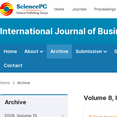
Home
Journals
Proceedings
International Journal of Bu
Home
About
Archive
Submission
S
Contact
Home
Archive
Volume 8, 
Archive
2026, Volume 15