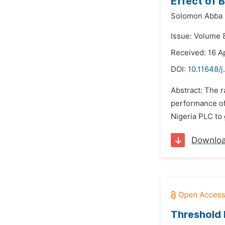
Effect of B
Solomon Abba
Issue: Volume 8
Received: 16 Ap
DOI:
10.11648/j
Abstract: The 
performance of 
Nigeria PLC to 
Downlo
Threshold 