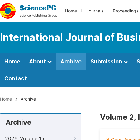
Home
Journals
Proceedings
International Journal of Bu
Home
About
Archive
Submission
S
Contact
Home
Archive
Volume 2, 
Archive
2026, Volume 15