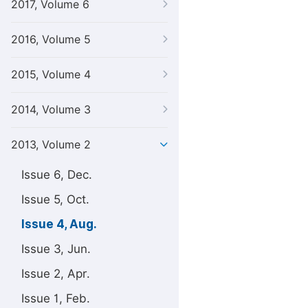
2017, Volume 6
2016, Volume 5
2015, Volume 4
2014, Volume 3
2013, Volume 2
Issue 6, Dec.
Issue 5, Oct.
Issue 4, Aug.
Issue 3, Jun.
Issue 2, Apr.
Issue 1, Feb.