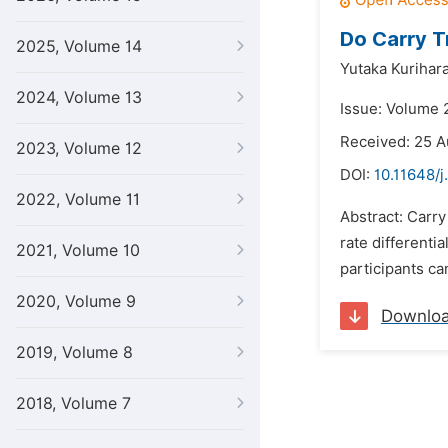
Do Carry T
2025, Volume 14
Yutaka Kurihar
2024, Volume 13
Issue: Volume 
Received: 25 A
2023, Volume 12
DOI:
10.11648/j
2022, Volume 11
Abstract: Carr
rate differenti
2021, Volume 10
participants ca
2020, Volume 9
Downlo
2019, Volume 8
2018, Volume 7