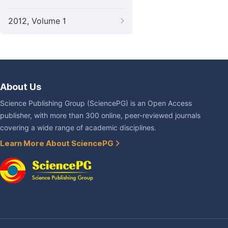
2012, Volume 1
About Us
Science Publishing Group (SciencePG) is an Open Access
publisher, with more than 300 online, peer-reviewed journals
covering a wide range of academic disciplines.
Learn More About SciencePG