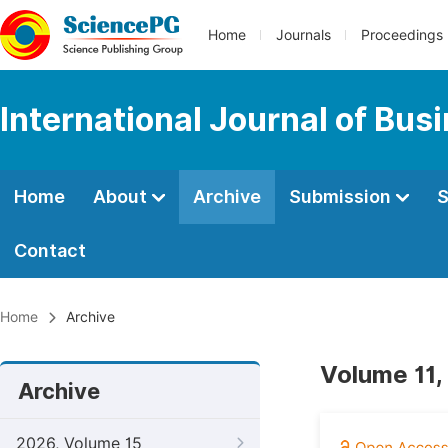
Home
Journals
Proceedings
International Journal of Bu
Home
About
Archive
Submission
S
Contact
Home
Archive
Volume 11,
Archive
2026, Volume 15