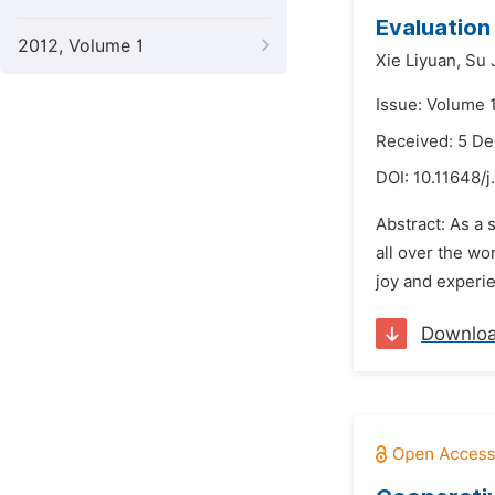
Evaluation
2012, Volume 1
Xie Liyuan,
Su 
Issue: Volume 
Received: 5 D
DOI:
10.11648/j
Abstract: As a 
all over the wo
joy and experie
Downlo